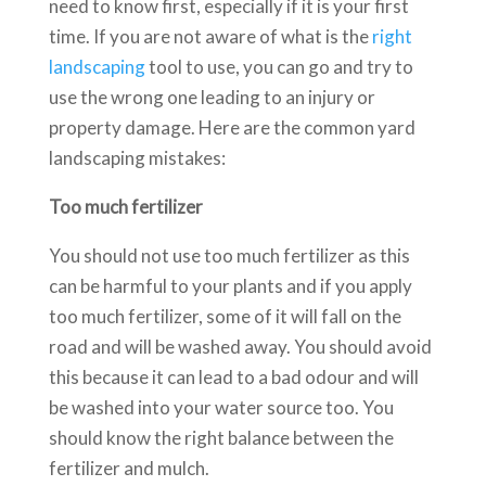
need to know first, especially if it is your first
time. If you are not aware of what is the
right
landscaping
tool to use, you can go and try to
use the wrong one leading to an injury or
property damage. Here are the common yard
landscaping mistakes:
Too much fertilizer
You should not use too much fertilizer as this
can be harmful to your plants and if you apply
too much fertilizer, some of it will fall on the
road and will be washed away. You should avoid
this because it can lead to a bad odour and will
be washed into your water source too. You
should know the right balance between the
fertilizer and mulch.