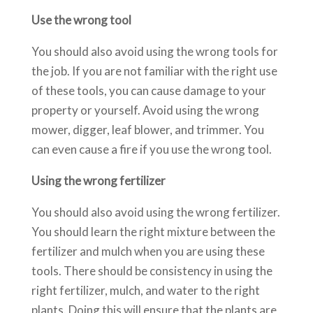
Use the wrong tool
You should also avoid using the wrong tools for
the job. If you are not familiar with the right use
of these tools, you can cause damage to your
property or yourself. Avoid using the wrong
mower, digger, leaf blower, and trimmer. You
can even cause a fire if you use the wrong tool.
Using the wrong fertilizer
You should also avoid using the wrong fertilizer.
You should learn the right mixture between the
fertilizer and mulch when you are using these
tools. There should be consistency in using the
right fertilizer, mulch, and water to the right
plants. Doing this will ensure that the plants are