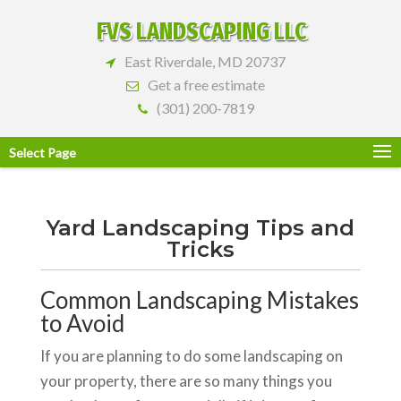
FVS LANDSCAPING LLC
East Riverdale, MD 20737
Get a free estimate
(301) 200-7819
Select Page
Yard Landscaping Tips and
Tricks
Common Landscaping Mistakes
to Avoid
If you are planning to do some landscaping on
your property, there are so many things you