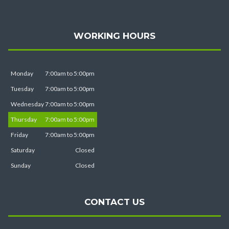
WORKING HOURS
Monday
7:00am to 5:00pm
Tuesday
7:00am to 5:00pm
Wednesday
7:00am to 5:00pm
Thursday
7:00am to 5:00pm
Friday
7:00am to 5:00pm
Saturday
Closed
Sunday
Closed
CONTACT US