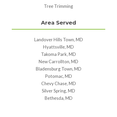
Tree Trimming
Area Served
Landover Hills Town, MD
Hyattsville, MD
Takoma Park, MD
New Carrollton, MD
Bladensburg Town, MD
Potomac, MD
Chevy Chase, MD
Silver Spring, MD
Bethesda, MD