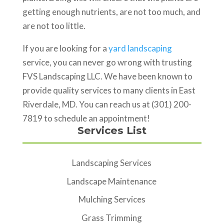
getting enough nutrients, are not too much, and
are not too little.
If you are looking for a
yard landscaping
service, you can never go wrong with trusting
FVS Landscaping LLC. We have been known to
provide quality services to many clients in East
Riverdale, MD. You can reach us at (301) 200-
7819 to schedule an appointment!
Services List
Landscaping Services
Landscape Maintenance
Mulching Services
Grass Trimming