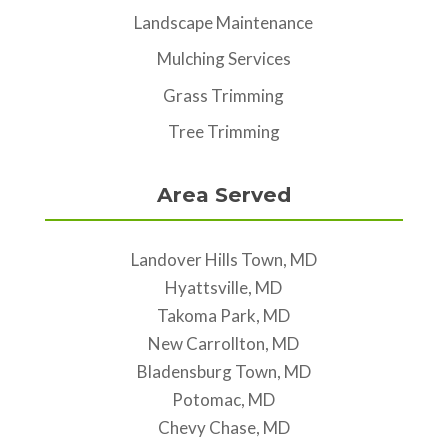
Landscape Maintenance
Mulching Services
Grass Trimming
Tree Trimming
Area Served
Landover Hills Town, MD
Hyattsville, MD
Takoma Park, MD
New Carrollton, MD
Bladensburg Town, MD
Potomac, MD
Chevy Chase, MD