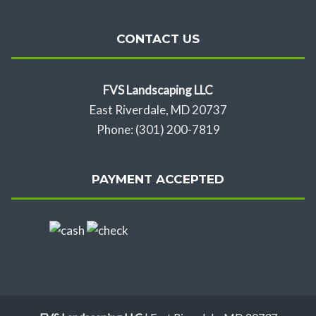
CONTACT US
FVS Landscaping LLC
East Riverdale, MD 20737
Phone: (301) 200-7819
PAYMENT ACCEPTED