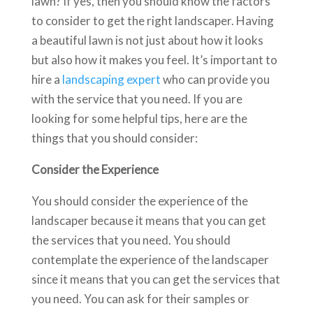
lawn? If yes, then you should know the factors
to consider to get the right landscaper. Having
a beautiful lawn is not just about how it looks
but also how it makes you feel. It’s important to
hire a
landscaping expert
who can provide you
with the service that you need. If you are
looking for some helpful tips, here are the
things that you should consider:
Consider the Experience
You should consider the experience of the
landscaper because it means that you can get
the services that you need. You should
contemplate the experience of the landscaper
since it means that you can get the services that
you need. You can ask for their samples or