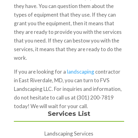
they have. You can question them about the
types of equipment that they use. If they can
grant you the equipment, then it means that
they are ready to provide you with the services
that you need. If they can bestow you with the
services, it means that they are ready to do the
work.
If you are looking for a
landscaping
contractor
in East Riverdale, MD, you can turn to FVS
Landscaping LLC. For inquiries and information,
do not hesitate to call us at (301) 200-7819
today! We will wait for your call.
Services List
Landscaping Services