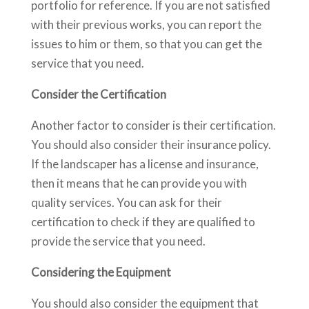
portfolio for reference. If you are not satisfied
with their previous works, you can report the
issues to him or them, so that you can get the
service that you need.
Consider the Certification
Another factor to consider is their certification.
You should also consider their insurance policy.
If the landscaper has a license and insurance,
then it means that he can provide you with
quality services. You can ask for their
certification to check if they are qualified to
provide the service that you need.
Considering the Equipment
You should also consider the equipment that