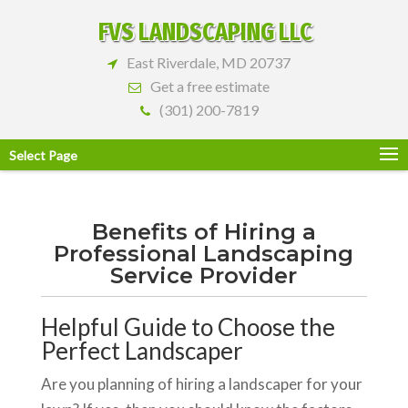
FVS LANDSCAPING LLC
East Riverdale, MD 20737
Get a free estimate
(301) 200-7819
Select Page
Benefits of Hiring a
Professional Landscaping
Service Provider
Helpful Guide to Choose the
Perfect Landscaper
Are you planning of hiring a landscaper for your