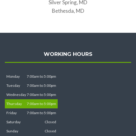
Silver Spring, MD
Bethesda, MD
WORKING HOURS
Monday
7:00am to 5:00pm
Tuesday
7:00am to 5:00pm
Wednesday
7:00am to 5:00pm
Thursday
7:00am to 5:00pm
Friday
7:00am to 5:00pm
Saturday
Closed
Sunday
Closed